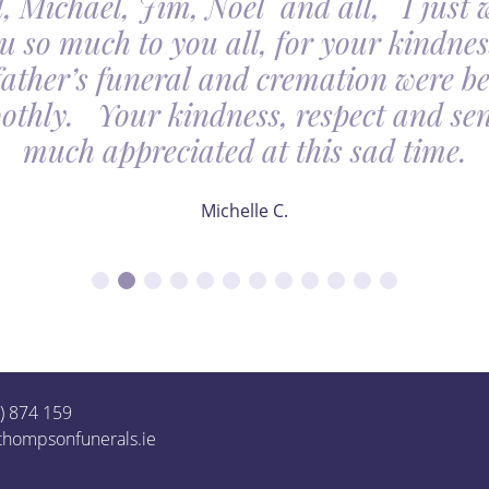
, Michael, Jim, Noel and all, I just 
u so much to you all, for your kindnes
father’s funeral and cremation were be
othly. Your kindness, respect and sens
much appreciated at this sad time.
Michelle C.
1) 874 159
thompsonfunerals.ie