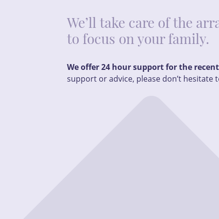
We’ll take care of the a
to focus on your family.
We offer 24 hour support for the recen
support or advice, please don’t hesitate t