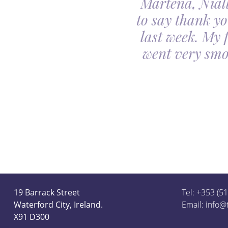
Martena, Niall
l gave us was beyond
to say thank yo
utiful. Our minds
last week. My 
ceful she looked on
went very smo
derful team.
19 Barrack Street
Tel: +353 (5
Waterford City, Ireland.
Email:
info@
X91 D300