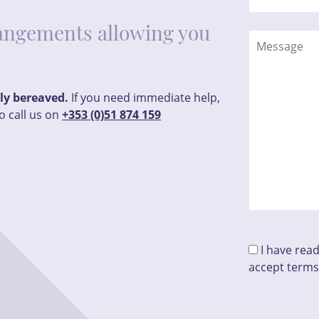
rrangements allowing you
tly bereaved.
If you need immediate help,
o call us on
+353 (0)51 874 159
I have rea
accept terms
Please leave t