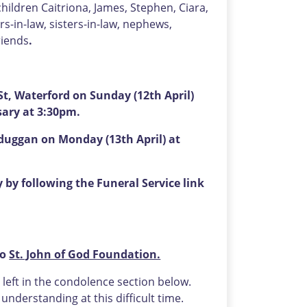
hildren Caitriona, James, Stephen, Ciara,
s-in-law, sisters-in-law, nephews,
riends
.
t, Waterford on Sunday (12th April)
sary at 3:30pm.
sduggan on Monday (13th April) at
by following the Funeral Service link
to
St. John of God Foundation.
eft in the condolence section below.
nderstanding at this difficult time.