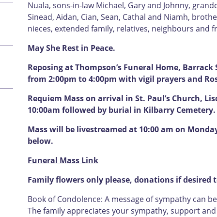
Nuala, sons-in-law Michael, Gary and Johnny, grandc
Sinead, Aidan, Cian, Sean, Cathal and Niamh, brother
nieces, extended family, relatives, neighbours and f
May She Rest in Peace.
Reposing at Thompson’s Funeral Home, Barrack S
from 2:00pm to 4:00pm with vigil prayers and Ro
Requiem Mass on arrival in St. Paul’s Church, Li
10:00am followed by burial in Kilbarry Cemetery.
Mass will be livestreamed at 10:00 am on Monday 
below.
Funeral Mass Link
Family flowers only please, donations if desired 
Book of Condolence: A message of sympathy can be l
The family appreciates your sympathy, support and u