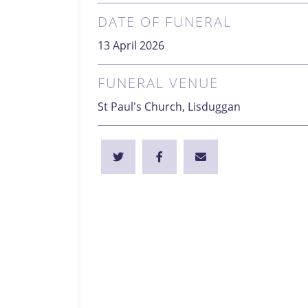
DATE OF FUNERAL
13 April 2026
FUNERAL VENUE
St Paul's Church, Lisduggan