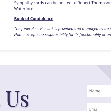
Sympathy cards can be posted to Robert Thompson F
Waterford.
Book of Condolence
The funeral service link is provided and managed by an
Home accepts no responsibility for its functionality or an
 Us