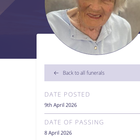
Back to all funerals
DATE POSTED
9th April 2026
DATE OF PASSING
8 April 2026