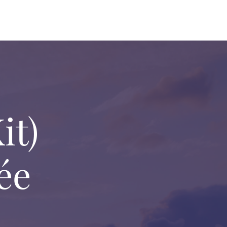
it)
ée