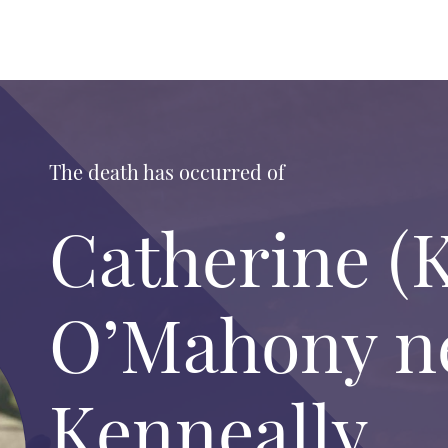
The death has occurred of
Catherine (K
O’Mahony n
Kenneally