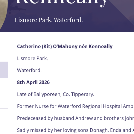
Lismore Park, Waterford.
Catherine (Kit) O’Mahony née Kenneally
Lismore Park,
Waterford.
8th April 2026
Late of Ballyporeen, Co. Tipperary.
Former Nurse for Waterford Regional Hospital Ambu
Predeceased by husband Andrew and brothers John,
Sadly missed by her loving sons Donagh, Enda and 