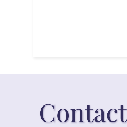
Contact