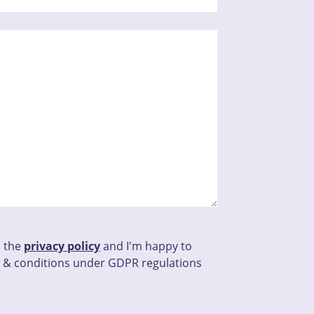
d the
privacy policy
and I'm happy to
 & conditions under GDPR regulations
his field empty.