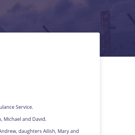
lance Service.
 Michael and David.
Andrew, daughters Ailish, Mary and