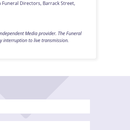
uneral Directors, Barrack Street,
 independent Media provider. The Funeral
y interruption to live transmission.