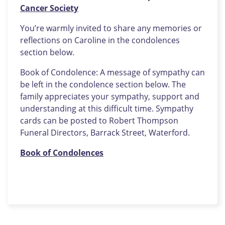
Cancer Society
You’re warmly invited to share any memories or
reflections on Caroline in the condolences
section below.
Book of Condolence: A message of sympathy can
be left in the condolence section below. The
family appreciates your sympathy, support and
understanding at this difficult time. Sympathy
cards can be posted to Robert Thompson
Funeral Directors, Barrack Street, Waterford.
Book of Condolences