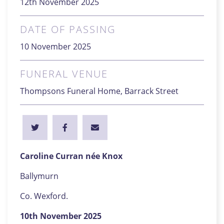
12th November 2025
DATE OF PASSING
10 November 2025
FUNERAL VENUE
Thompsons Funeral Home, Barrack Street
Caroline Curran née Knox
Ballymurn
Co. Wexford.
10th November 2025