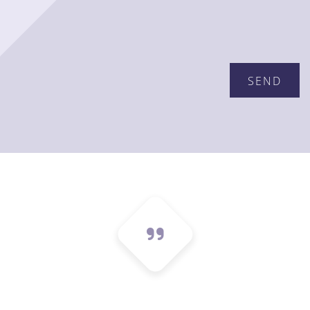
Please leave this field empty.