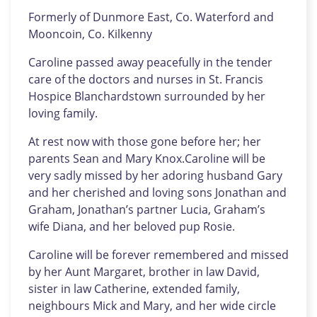
Formerly of Dunmore East, Co. Waterford and
Mooncoin, Co. Kilkenny
Caroline passed away peacefully in the tender
care of the doctors and nurses in St. Francis
Hospice Blanchardstown surrounded by her
loving family.
At rest now with those gone before her; her
parents Sean and Mary Knox.Caroline will be
very sadly missed by her adoring husband Gary
and her cherished and loving sons Jonathan and
Graham, Jonathan’s partner Lucia, Graham’s
wife Diana, and her beloved pup Rosie.
Caroline will be forever remembered and missed
by her Aunt Margaret, brother in law David,
sister in law Catherine, extended family,
neighbours Mick and Mary, and her wide circle