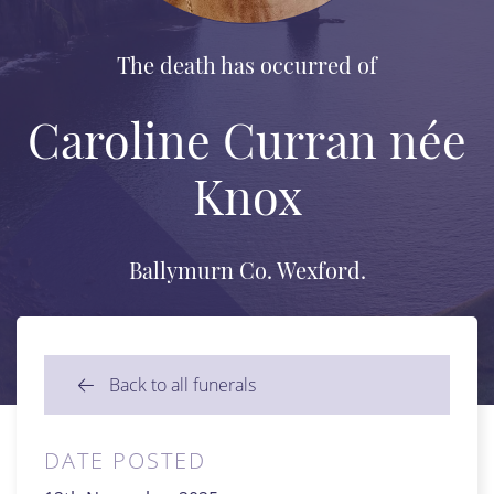
The death has occurred of
Caroline Curran née
Knox
Ballymurn Co. Wexford.
Back to all funerals
DATE POSTED