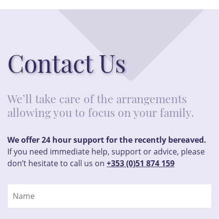
Contact Us
We’ll take care of the arrangements
allowing you to focus on your family.
We offer 24 hour support for the recently bereaved.
If you need immediate help, support or advice, please
don’t hesitate to call us on
+353 (0)51 874 159