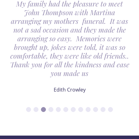
y family had the pleasure to meet
John Thompson with Martina
ranging my mothers funeral. It was
I woul
t a sad occasion and they made the
Thomp
arranging so easy. Memories were
looked
ought up, jokes were told, it was so
It ma
fortable, they were like old friends..
nk you for all the kindness and ease
you made us
Edith Crowley