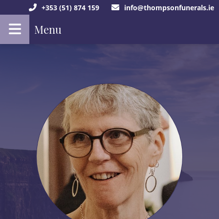
+353 (51) 874 159
info@thompsonfunerals.ie
Menu