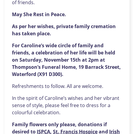
of friends.
May She Rest in Peace.
As per her wishes, private family cremation
has taken place.
For Caroline’s wide circle of family and
friends, a celebration of her life will be held
on Saturday, November 15th at 2pm at
Thompson’s Funeral Home, 19 Barrack Street,
Waterford (X91 D300).
Refreshments to follow. All are welcome.
In the spirit of Caroline’s wishes and her vibrant
sense of style, please feel free to dress for a
colourful celebration.
Family flowers only please, donations if
desired to
ISPCA
,
St. Francis Hospice
and
Irish