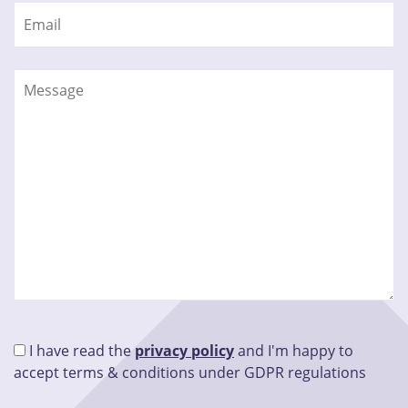
I have read the
privacy policy
and I'm happy to
accept terms & conditions under GDPR regulations