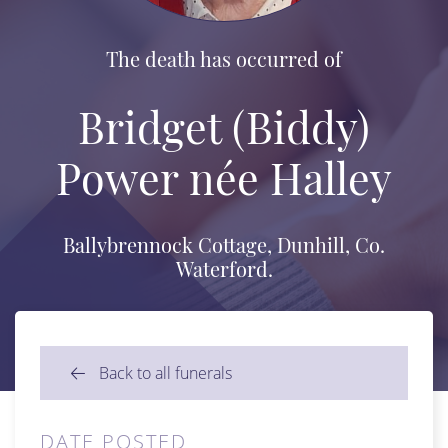
The death has occurred of
Bridget (Biddy)
Power née Halley
Ballybrennock Cottage, Dunhill, Co.
Waterford.
Back to all funerals
DATE POSTED