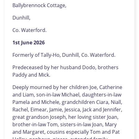
Ballybrennock Cottage,
Dunhill,
Co. Waterford.
1st June 2026
Formerly of Tally-Ho, Dunhill, Co. Waterford.
Predeceased by her husband Dodo, brothers
Paddy and Mick.
Deeply mourned by her children Joe, Catherine
and Liam, son-in-law Michael, daughters-in-law
Pamela and Michele, grandchildren Ciara, Niall,
Rachel, Eimear, Jamie, Jessica, Jack and Jennifer,
great grandson Joseph, her loving sister Joan,
brother-in-law Tom, sisters-in-law Joan, Mary
and Margaret, cousins especially Tom and Pat