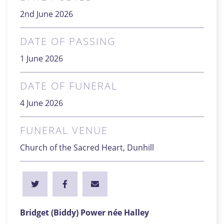
2nd June 2026
DATE OF PASSING
1 June 2026
DATE OF FUNERAL
4 June 2026
FUNERAL VENUE
Church of the Sacred Heart, Dunhill
Bridget (Biddy) Power née Halley