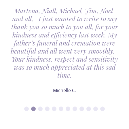
Martena, Niall, Michael, Jim, Noel
and all, I just wanted to write to say
thank you so much to you all, for your
kindness and efficiency last week. My
father’s funeral and cremation were
beautiful and all went very smoothly.
Your kindness, respect and sensitivity
was so much appreciated at this sad
time.
Michelle C.