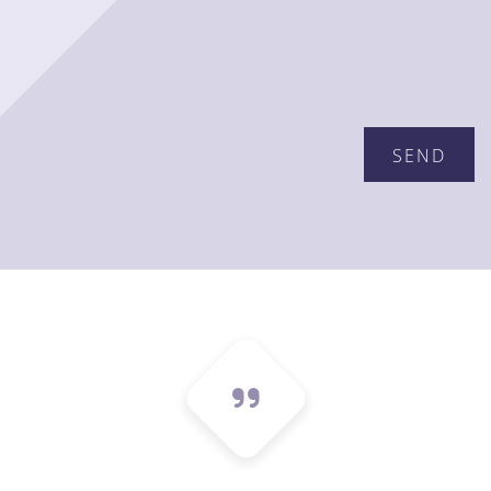
Please leave this field empty.