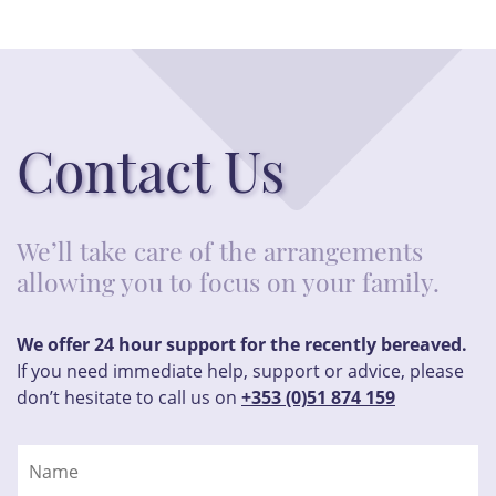
Contact Us
We’ll take care of the arrangements
allowing you to focus on your family.
We offer 24 hour support for the recently bereaved.
If you need immediate help, support or advice, please
don’t hesitate to call us on
+353 (0)51 874 159