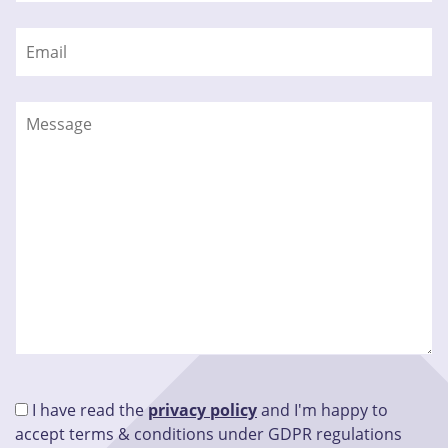
I have read the
privacy policy
and I'm happy to
accept terms & conditions under GDPR regulations