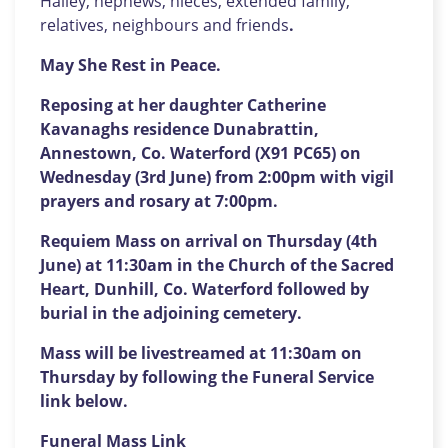
Halley, nephews, nieces, extended family,
relatives, neighbours and friends
.
May She Rest in Peace.
Reposing at her daughter Catherine
Kavanaghs residence Dunabrattin,
Annestown, Co. Waterford (X91 PC65) on
Wednesday (3rd June) from 2:00pm with vigil
prayers and rosary at 7:00pm.
Requiem Mass on arrival on Thursday (4th
June) at 11:30am in the Church of the Sacred
Heart, Dunhill, Co. Waterford followed by
burial in the adjoining cemetery.
Mass will be livestreamed at 11:30am on
Thursday by following the Funeral Service
link below.
Funeral Mass Link