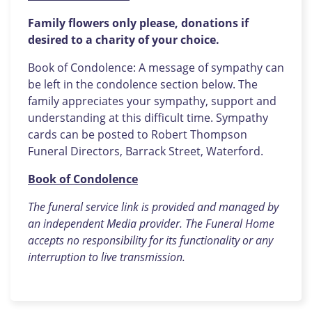
Family flowers only please, donations if
desired
to a charity of your choice.
Book of Condolence: A message of sympathy can
be left in the condolence section below. The
family appreciates your sympathy, support and
understanding at this difficult time. Sympathy
cards can be posted to Robert Thompson
Funeral Directors, Barrack Street, Waterford.
Book of Condolence
The funeral service link is provided and managed by
an independent Media provider. The Funeral Home
accepts no responsibility for its functionality or any
interruption to live transmission.