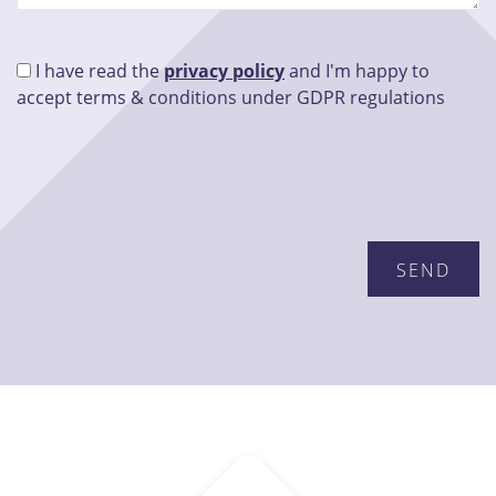
I have read the
privacy policy
and I'm happy to
accept terms & conditions under GDPR regulations
Please leave this field empty.