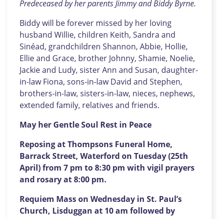
Predeceased by her parents Jimmy and Biddy Byrne.
Biddy will be forever missed by her loving
husband Willie, children Keith, Sandra and
Sinéad, grandchildren Shannon, Abbie, Hollie,
Ellie and Grace, brother Johnny, Shamie, Noelie,
Jackie and Ludy, sister Ann and Susan, daughter-
in-law Fiona, sons-in-law David and Stephen,
brothers-in-law, sisters-in-law, nieces, nephews,
extended family, relatives and friends.
May her Gentle Soul Rest in Peace
Reposing at Thompsons Funeral Home,
Barrack Street, Waterford on Tuesday (25th
April) from 7 pm to 8:30 pm with vigil prayers
and rosary at 8:00 pm.
Requiem Mass on Wednesday in St. Paul’s
Church, Lisduggan at 10 am followed by