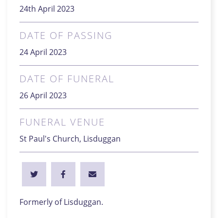
24th April 2023
DATE OF PASSING
24 April 2023
DATE OF FUNERAL
26 April 2023
FUNERAL VENUE
St Paul's Church, Lisduggan
Formerly of Lisduggan.