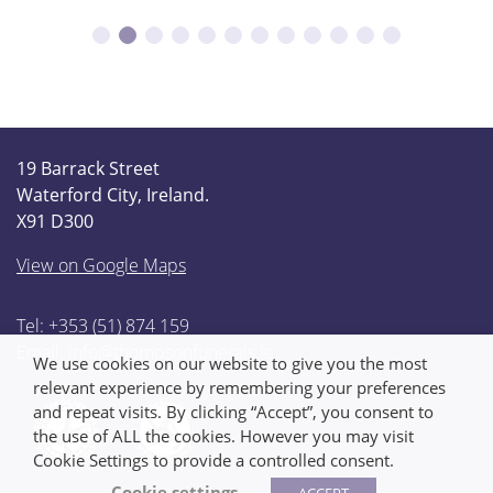
19 Barrack Street
Waterford City, Ireland.
X91 D300
View on Google Maps
Tel: +353 (51) 874 159
Email:
info@thompsonfunerals.ie
We use cookies on our website to give you the most
relevant experience by remembering your preferences
and repeat visits. By clicking “Accept”, you consent to
the use of ALL the cookies. However you may visit
Cookie Settings to provide a controlled consent.
Cookie settings