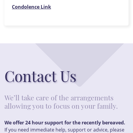
Condolence Link
Contact Us
We’ll take care of the arrangements
allowing you to focus on your family.
We offer 24 hour support for the recently bereaved.
If you need immediate help, support or advice, please