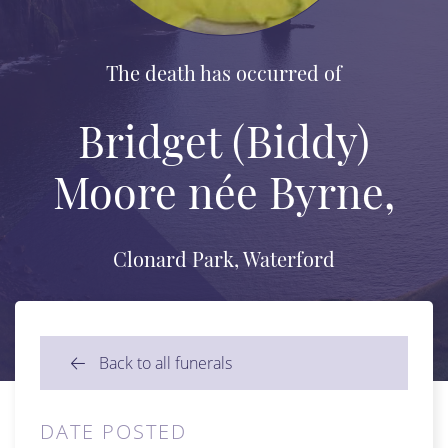
The death has occurred of
Bridget (Biddy)
Moore née Byrne,
Clonard Park, Waterford
Back to all funerals
DATE POSTED