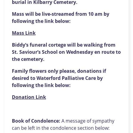
burial in Kilbarry Cemetery.
Mass will be live-streamed from 10 am by
following the link below:
Mass Link
Biddy’s funeral cortege will be walking from
St. Saviour’s School on Wednesday en route to
the cemetery.
Family flowers only please, donations if
desired to Waterford Palliative Care by
following the link below:
Donation Link
Book of Condolence:
A message of sympathy
can be left in the condolence section below: