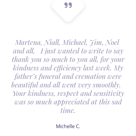
Martena, Niall, Michael, Jim, Noel
and all, I just wanted to write to say
thank you so much to you all, for your
kindness and efficiency last week. My
father’s funeral and cremation were
beautiful and all went very smoothly.
Your kindness, respect and sensitivity
was so much appreciated at this sad
time.
Michelle C.