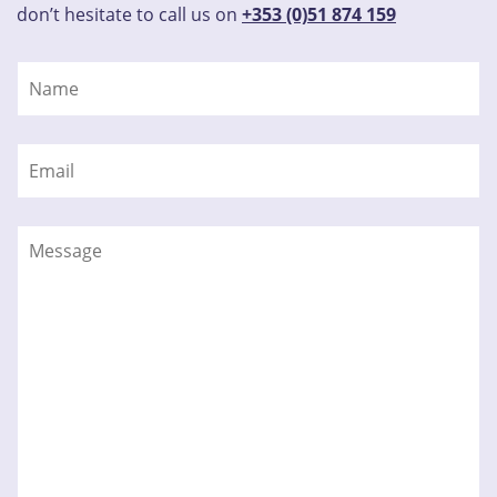
don’t hesitate to call us on
+353 (0)51 874 159