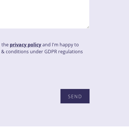
d the
privacy policy
and I'm happy to
 & conditions under GDPR regulations
his field empty.