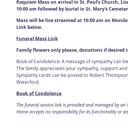
Requiem Mass on arrival in St. Paul’s Church, L
10:00 am followed by burial in St. Mary’s Cemete
Mass will be live streamed at 10:00 am on Monday
Link below.
Funeral Mass Link
Family flowers only please, donations if desired t
Book of Condolence: A message of sympathy can be l
The family appreciates your sympathy, support and u
Sympathy cards can be posted to Robert Thompson F
Waterford.
Book of Condolence
The funeral service link is provided and managed by an
Home accepts no responsibility for its functionality or an