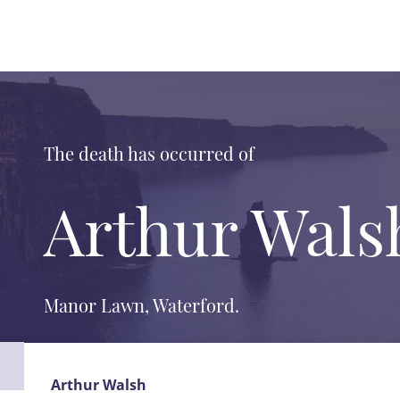
The death has occurred of
Arthur Wals
Manor Lawn, Waterford.
Arthur Walsh