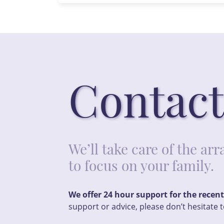
Contact
We’ll take care of the a
to focus on your family.
We offer 24 hour support for the recen
support or advice, please don’t hesitate t