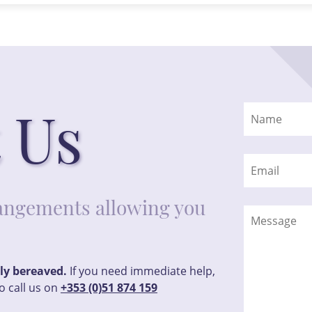
 Us
rrangements allowing you
tly bereaved.
If you need immediate help,
o call us on
+353 (0)51 874 159