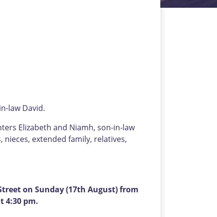
n-law David.
hters Elizabeth and Niamh, son-in-law
nieces, extended family, relatives,
treet on Sunday (17th August) from
t 4:30 pm.