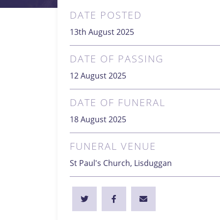
DATE POSTED
13th August 2025
DATE OF PASSING
12 August 2025
DATE OF FUNERAL
18 August 2025
FUNERAL VENUE
St Paul's Church, Lisduggan