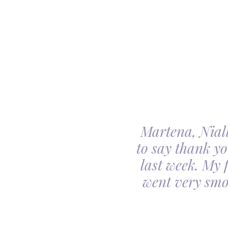
Martena, Niall
l gave us was beyond
to say thank yo
utiful. Our minds
last week. My 
ceful she looked on
went very smo
derful team.