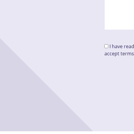
I have rea
accept terms
Please leave t