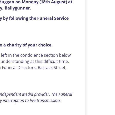
isduggan on Monday (18th August) at
ry, Ballygunner.
 by following the Funeral Service
o a charity of your choice.
eft in the condolence section below.
nderstanding at this difficult time.
uneral Directors, Barrack Street,
 independent Media provider. The Funeral
y interruption to live transmission.