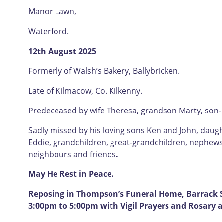
Manor Lawn,
Waterford.
12th August 2025
Formerly of Walsh’s Bakery, Ballybricken.
Late of Kilmacow, Co. Kilkenny.
Predeceased by wife Theresa, grandson Marty, son-i
Sadly missed by his loving sons Ken and John, daug
Eddie, grandchildren, great-grandchildren, nephews, 
neighbours and friends
.
May He Rest in Peace.
Reposing in Thompson’s Funeral Home, Barrack S
3:00pm to 5:00pm with Vigil Prayers and Rosary a