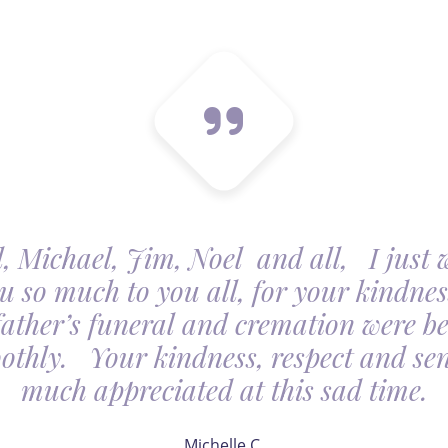
, Michael, Jim, Noel and all, I just 
u so much to you all, for your kindnes
father’s funeral and cremation were be
othly. Your kindness, respect and sens
much appreciated at this sad time.
Michelle C.