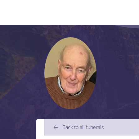
Back to all funerals