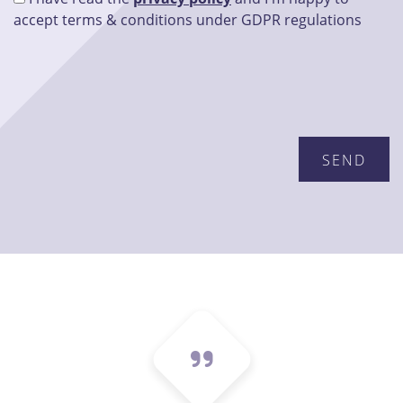
accept terms & conditions under GDPR regulations
Please leave this field empty.