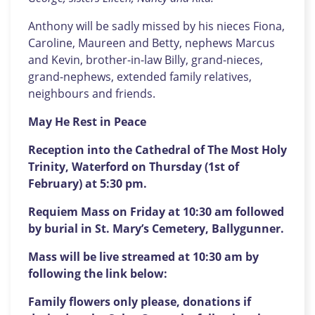
Anthony will be sadly missed by his nieces Fiona,
Caroline, Maureen and Betty, nephews Marcus
and Kevin, brother-in-law Billy, grand-nieces,
grand-nephews, extended family relatives,
neighbours and friends.
May He Rest in Peace
Reception into the Cathedral of The Most Holy
Trinity, Waterford on Thursday (1st of
February) at 5:30 pm.
Requiem Mass on Friday at 10:30 am followed
by burial in St. Mary’s Cemetery, Ballygunner.
Mass will be live streamed at 10:30 am by
following the link below:
Family flowers only please, donations if