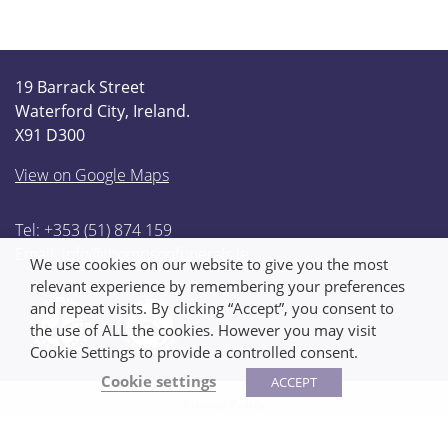
19 Barrack Street
Waterford City, Ireland.
X91 D300
View on Google Maps
Tel: +353 (51) 874 159
Email:
info@thompsonfunerals.ie
We use cookies on our website to give you the most
relevant experience by remembering your preferences
and repeat visits. By clicking “Accept”, you consent to
the use of ALL the cookies. However you may visit
Cookie Settings to provide a controlled consent.
Cookie settings
ACCEPT
Privacy Policy
We made this!