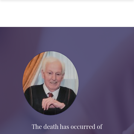
The death has occurred of