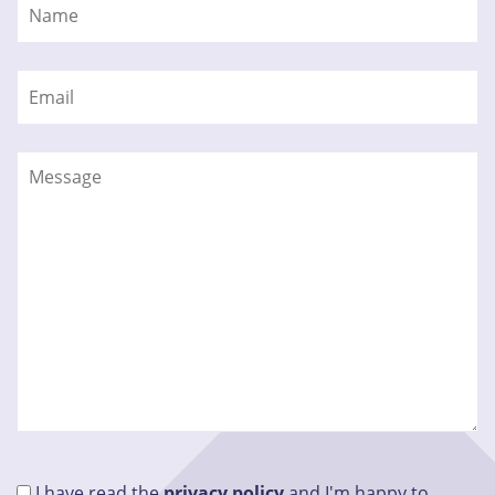
I have read the
privacy policy
and I'm happy to