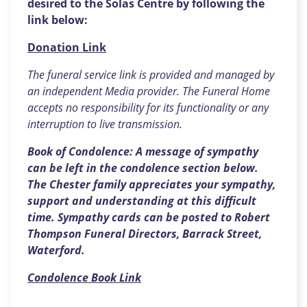
desired to the Solas Centre by following the
link below:
Donation Link
The funeral service link is provided and managed by
an independent Media provider. The Funeral Home
accepts no responsibility for its functionality or any
interruption to live transmission.
Book of Condolence: A message of sympathy
can be left in the condolence section below.
The Chester family appreciates your sympathy,
support and understanding at this difficult
time. Sympathy cards can be posted to Robert
Thompson Funeral Directors, Barrack Street,
Waterford.
Condolence Book Link