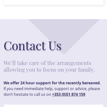
Contact Us
We’ll take care of the arrangements
allowing you to focus on your family.
We offer 24 hour support for the recently bereaved.
If you need immediate help, support or advice, please
don’t hesitate to call us on
+353 (0)51 874 159