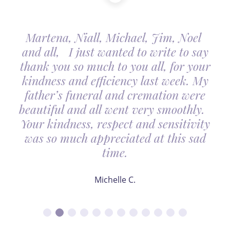
Martena, Niall, Michael, Jim, Noel
and all, I just wanted to write to say
thank you so much to you all, for your
kindness and efficiency last week. My
father’s funeral and cremation were
beautiful and all went very smoothly.
Your kindness, respect and sensitivity
was so much appreciated at this sad
time.
Michelle C.