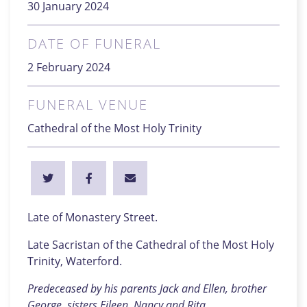
30 January 2024
DATE OF FUNERAL
2 February 2024
FUNERAL VENUE
Cathedral of the Most Holy Trinity
Late of Monastery Street.
Late Sacristan of the Cathedral of the Most Holy
Trinity, Waterford.
Predeceased by his parents Jack and Ellen, brother
George, sisters Eileen, Nancy and Rita.