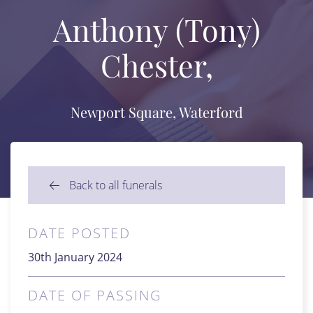
Anthony (Tony)
Chester,
Newport Square, Waterford
Back to all funerals
DATE POSTED
30th January 2024
DATE OF PASSING