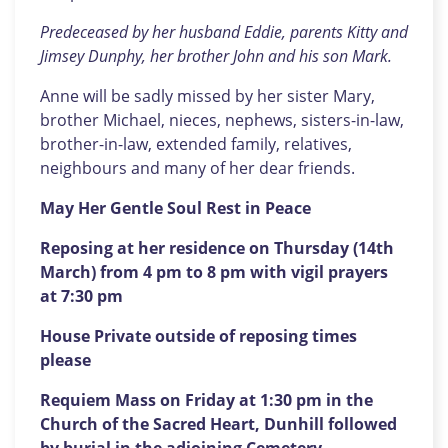
Predeceased by her husband Eddie, parents Kitty and
Jimsey Dunphy, her brother John and his son Mark.
Anne will be sadly missed by her sister Mary,
brother Michael, nieces, nephews, sisters-in-law,
brother-in-law, extended family, relatives,
neighbours and many of her dear friends.
May Her Gentle Soul Rest in Peace
Reposing at her residence on Thursday (14th
March) from 4 pm to 8 pm with vigil prayers
at 7:30 pm
House Private outside of reposing times
please
Requiem Mass on Friday at 1:30 pm in the
Church of the Sacred Heart, Dunhill followed