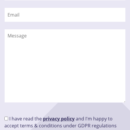
I have read the
privacy policy
and I'm happy to
accept terms & conditions under GDPR regulations