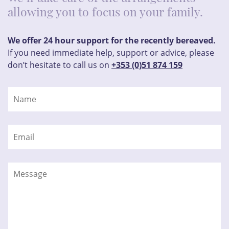
allowing you to focus on your family.
We offer 24 hour support for the recently bereaved.
If you need immediate help, support or advice, please
don’t hesitate to call us on
+353 (0)51 874 159