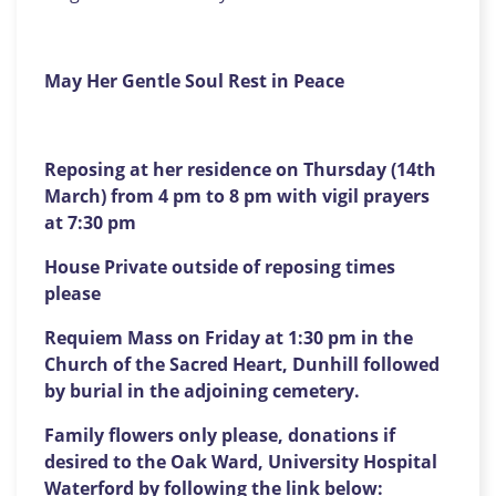
May Her Gentle Soul Rest in Peace
Reposing at her residence on Thursday (14th
March) from 4 pm to 8 pm with vigil prayers
at 7:30 pm
House Private outside of reposing times
please
Requiem Mass on Friday at 1:30 pm in the
Church of the Sacred Heart, Dunhill followed
by burial in the adjoining cemetery.
Family flowers only please, donations if
desired to the Oak Ward, University Hospital
Waterford by following the link below: