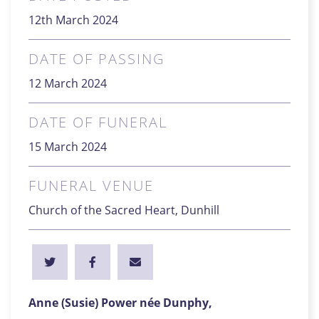
12th March 2024
DATE OF PASSING
12 March 2024
DATE OF FUNERAL
15 March 2024
FUNERAL VENUE
Church of the Sacred Heart, Dunhill
Anne (Susie) Power née Dunphy,