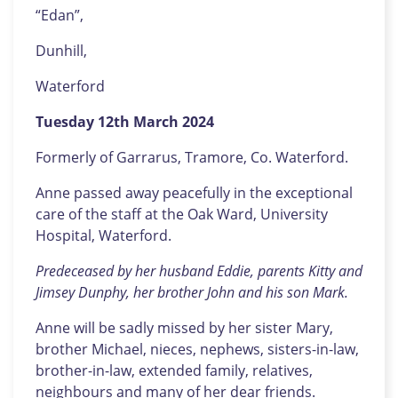
“Edan”,
Dunhill,
Waterford
Tuesday 12th March 2024
Formerly of Garrarus, Tramore, Co. Waterford.
Anne passed away peacefully in the exceptional
care of the staff at the Oak Ward, University
Hospital, Waterford.
Predeceased by her husband Eddie, parents Kitty and
Jimsey Dunphy, her brother John and his son Mark.
Anne will be sadly missed by her sister Mary,
brother Michael, nieces, nephews, sisters-in-law,
brother-in-law, extended family, relatives,
neighbours and many of her dear friends.