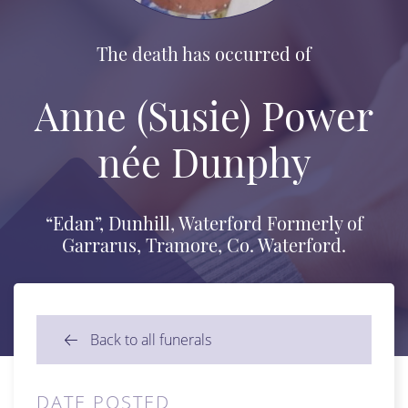
The death has occurred of
Anne (Susie) Power
née Dunphy
“Edan”, Dunhill, Waterford Formerly of
Garrarus, Tramore, Co. Waterford.
Back to all funerals
DATE POSTED