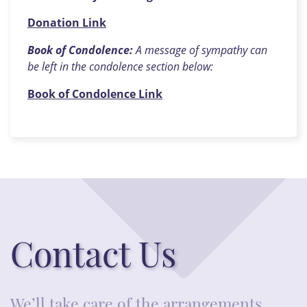
Donation Link
Book of Condolence:
A message of sympathy can
be left in the condolence section below:
Book of Condolence Link
Contact Us
We’ll take care of the arrangements