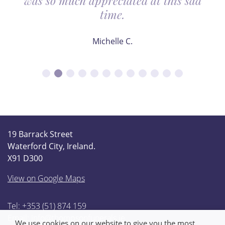
was so much appreciated at this sad
time.
Michelle C.
19 Barrack Street
Waterford City, Ireland.
X91 D300
View on Google Maps
Tel: +353 (51) 874 159
Email:
info@thompsonfunerals.ie
We use cookies on our website to give you the most