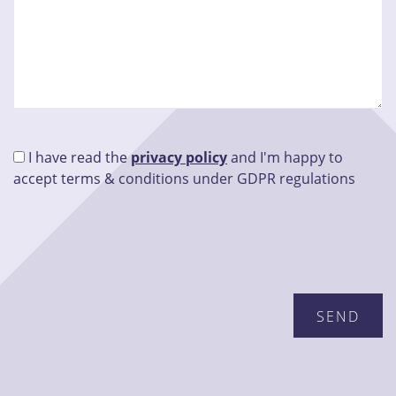
I have read the
privacy policy
and I'm happy to
accept terms & conditions under GDPR regulations
Please leave this field empty.