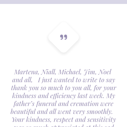
Martena, Niall, Michael, Jim, Noel
and all, I just wanted to write to say
thank you so much to you all, for your
kindness and efficiency last week. My
father’s funeral and cremation were
beautiful and all went very smoothly.
Your kindness, respect and sensitivity