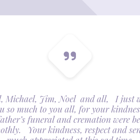
, Michael, Jim, Noel and all, I just 
u so much to you all, for your kindnes
father’s funeral and cremation were be
othly. Your kindness, respect and sens
much appreciated at this sad time.