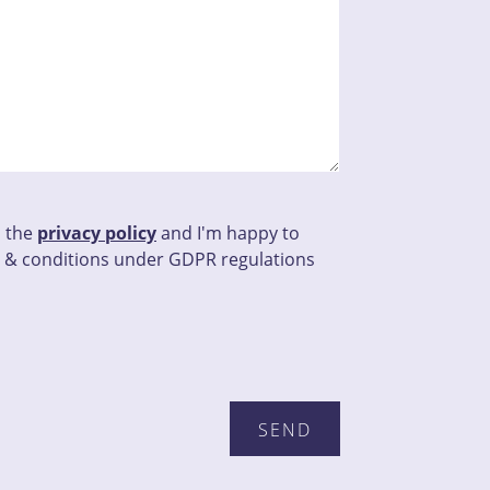
d the
privacy policy
and I'm happy to
 & conditions under GDPR regulations
this field empty.