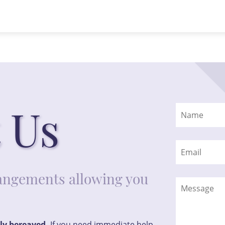
 Us
rrangements allowing you
tly bereaved.
If you need immediate help,