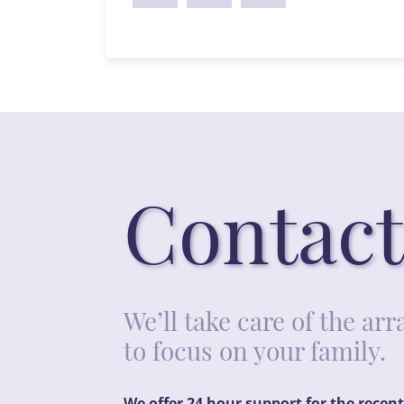
Contact
We’ll take care of the a
to focus on your family.
We offer 24 hour support for the recen