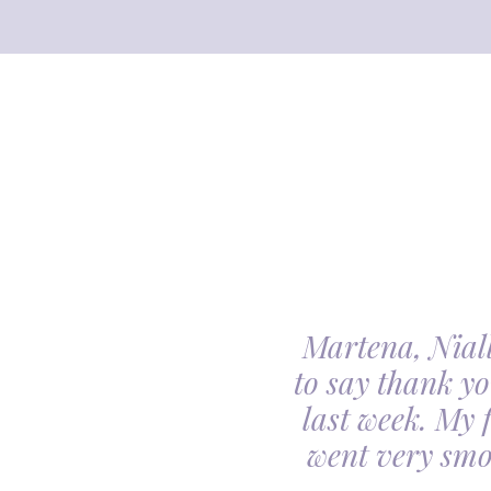
Martena, Niall
l gave us was beyond
to say thank yo
utiful. Our minds
last week. My 
ceful she looked on
went very smo
derful team.