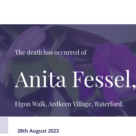
The death has occurred of
Anita Fessel
Elgon Walk, Ardkeen Village, Waterford.
28th August 2023