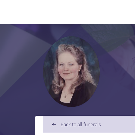
Back to all funerals