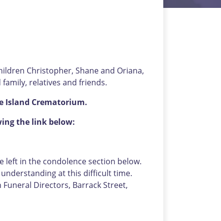
children Christopher, Shane and Oriana,
family, relatives and friends.
the Island Crematorium.
wing the link below:
left in the condolence section below.
nderstanding at this difficult time.
uneral Directors, Barrack Street,