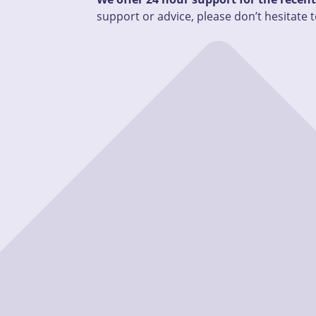
support or advice, please don’t hesitate t