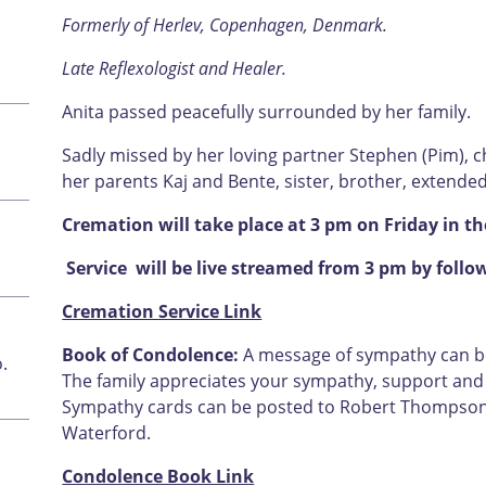
Formerly of Herlev, Copenhagen, Denmark.
Late Reflexologist and Healer.
Anita passed peacefully surrounded by her family.
Sadly missed by her loving partner Stephen (Pim), 
her parents Kaj and Bente, sister, brother, extended 
Cremation will take place at 3 pm on Friday in 
Service will be live streamed from 3 pm by follo
Cremation Service Link
Book of Condolence:
A message of sympathy can be 
.
The family appreciates your sympathy, support and u
Sympathy cards can be posted to Robert Thompson F
Waterford.
Condolence Book Link