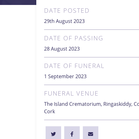
DATE POSTED
29th August 2023
DATE OF PASSING
28 August 2023
DATE OF FUNERAL
1 September 2023
FUNERAL VENUE
The Island Crematorium, Ringaskiddy, Co
Cork