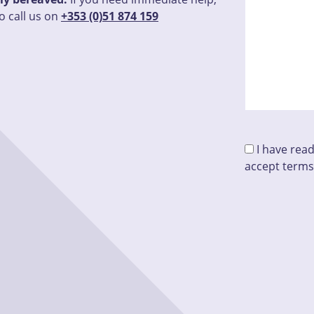
o call us on
+353 (0)51 874 159
I have rea
accept terms
Please leave 