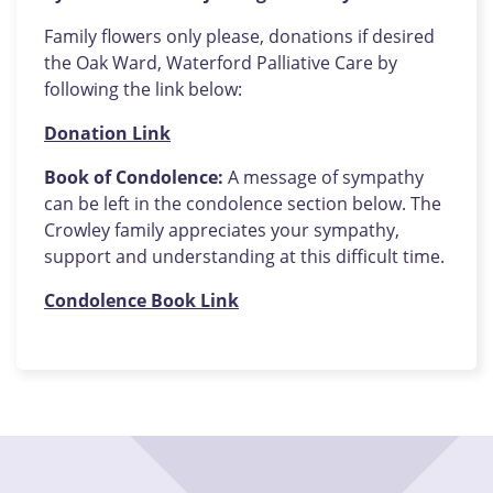
Family flowers only please, donations if desired
the Oak Ward, Waterford Palliative Care by
following the link below:
Donation Link
Book of Condolence:
A message of sympathy
can be left in the condolence section below. The
Crowley family appreciates your sympathy,
support and understanding at this difficult time.
Condolence Book Link