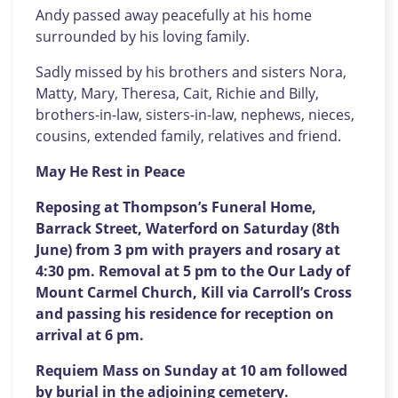
Andy passed away peacefully at his home
surrounded by his loving family.
Sadly missed by his brothers and sisters Nora,
Matty, Mary, Theresa, Cait, Richie and Billy,
brothers-in-law, sisters-in-law, nephews, nieces,
cousins, extended family, relatives and friend.
May He Rest in Peace
Reposing at Thompson’s Funeral Home,
Barrack Street, Waterford on Saturday (8th
June) from 3 pm with prayers and rosary at
4:30 pm. Removal at 5 pm to the Our Lady of
Mount Carmel Church, Kill via Carroll’s Cross
and passing his residence for reception on
arrival at 6 pm.
Requiem Mass on Sunday at 10 am followed
by burial in the adjoining cemetery.