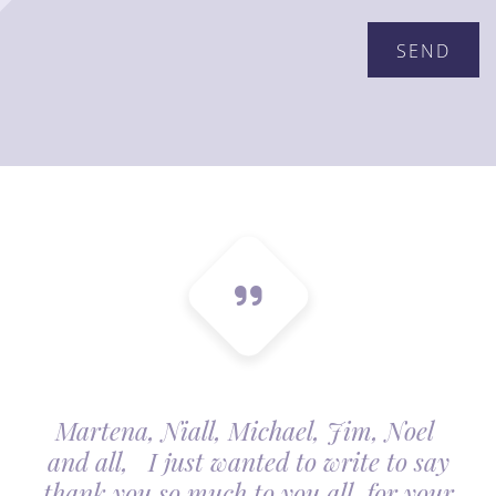
Martena, Niall, Michael, Jim, Noel
and all, I just wanted to write to say
thank you so much to you all, for your