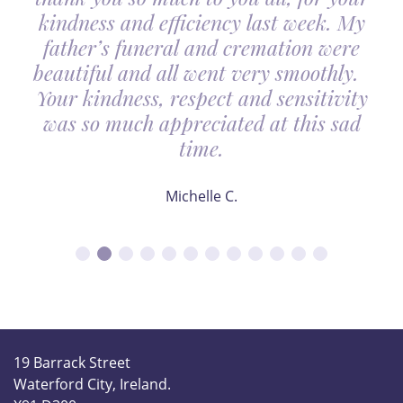
kindness and efficiency last week. My
father’s funeral and cremation were
beautiful and all went very smoothly.
Your kindness, respect and sensitivity
was so much appreciated at this sad
time.
Michelle C.
19 Barrack Street
Waterford City, Ireland.