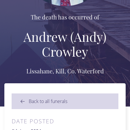
The death has occurred of
Andrew (Andy)
Crowley
Lissahane, Kill, Co. Waterford
Back to all funerals
DATE POSTED