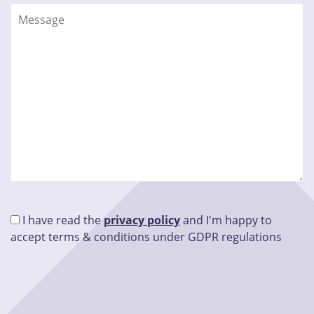
I have read the
privacy policy
and I'm happy to
accept terms & conditions under GDPR regulations
Please leave this field empty.