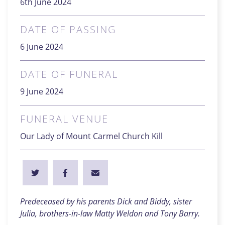
6th June 2024
DATE OF PASSING
6 June 2024
DATE OF FUNERAL
9 June 2024
FUNERAL VENUE
Our Lady of Mount Carmel Church Kill
Predeceased by his parents Dick and Biddy, sister
Julia, brothers-in-law Matty Weldon and Tony Barry.