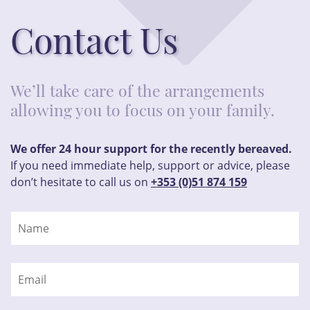
Contact Us
We’ll take care of the arrangements
allowing you to focus on your family.
We offer 24 hour support for the recently bereaved.
If you need immediate help, support or advice, please
don’t hesitate to call us on
+353 (0)51 874 159