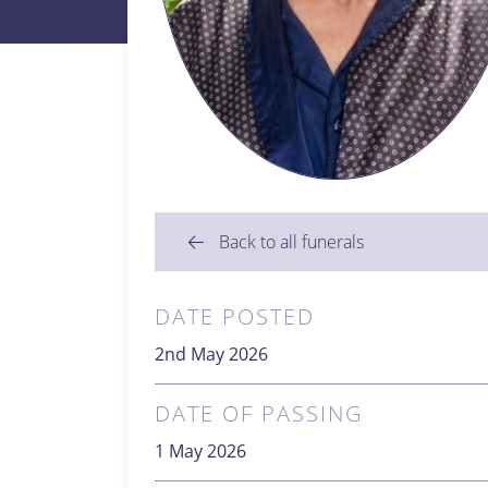
Back to all funerals
DATE POSTED
2nd May 2026
DATE OF PASSING
1 May 2026