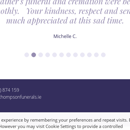
father’s funeral and cremation were be
othly. Your kindness, respect and sens
much appreciated at this sad time.
Michelle C.
1) 874 159
thompsonfunerals.ie
t experience by remembering your preferences and repeat visits. 
 However you may visit Cookie Settings to provide a controlled