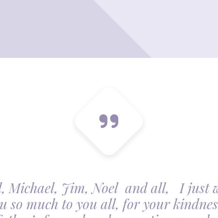
, Michael, Jim, Noel and all, I just 
u so much to you all, for your kindnes