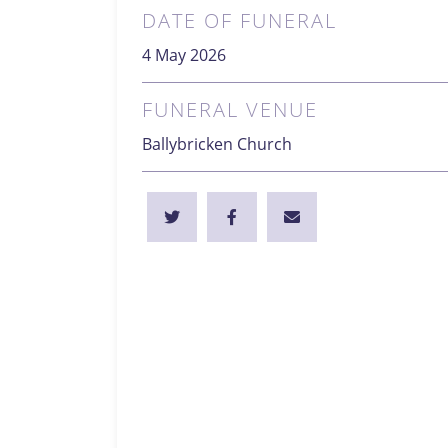
DATE OF FUNERAL
4 May 2026
FUNERAL VENUE
Ballybricken Church