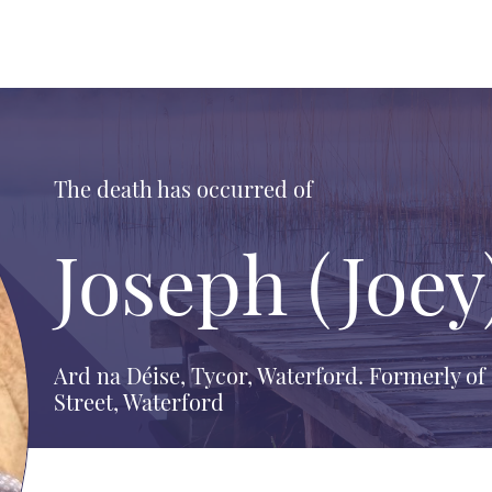
The death has occurred of
Joseph (Joey
Ard na Déise, Tycor, Waterford. Formerly o
Street, Waterford