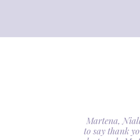
Martena, Niall
l gave us was beyond
to say thank yo
utiful. Our minds