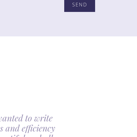
wanted to write
My family had th
s and efficiency
arranging my moth