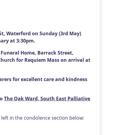
t, Waterford on Sunday (3rd May)
sary at 3:30pm.
s Funeral Home, Barrack Street,
Church for Requiem Mass on arrival at
carers for excellent care and kindness
to
The Oak Ward, South East Palliative
eft in the condolence section below: