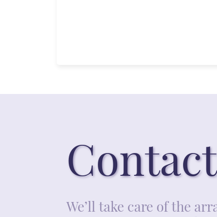
Contact
We’ll take care of the a