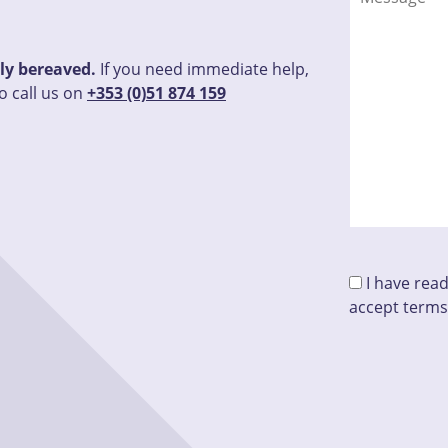
tly bereaved.
If you need immediate help,
o call us on
+353 (0)51 874 159
I have rea
accept terms
Please leave 