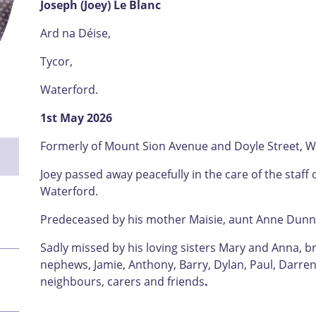
Joseph (Joey) Le Blanc
Ard na Déise,
Tycor,
Waterford.
1st May 2026
Formerly of Mount Sion Avenue and Doyle Street, W
Joey passed away peacefully in the care of the staff 
Waterford.
Predeceased by his mother Maisie, aunt Anne Dun
Sadly missed by his loving sisters Mary and Anna, b
nephews, Jamie, Anthony, Barry, Dylan, Paul, Darren 
neighbours, carers and friends
.