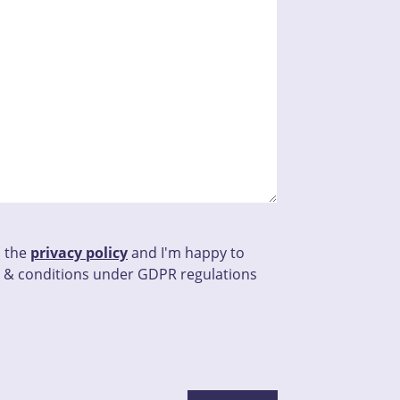
d the
privacy policy
and I'm happy to
 & conditions under GDPR regulations
this field empty.