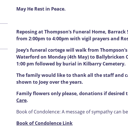
May He Rest in Peace.
Reposing at Thompson’s Funeral Home, Barrack S
from 2:00pm to 4:00pm with vigil prayers and Ro
Joey’s funeral cortege will walk from Thompson’
Waterford on Monday (4th May) to Ballybricken 
1:00 pm followed by burial in Kilbarry Cemetery.
The family would like to thank all the staff and 
shown to Joey over the years.
Family flowers only please, donations if desired
Care
.
Book of Condolence: A message of sympathy can be l
Book of Condolence Link