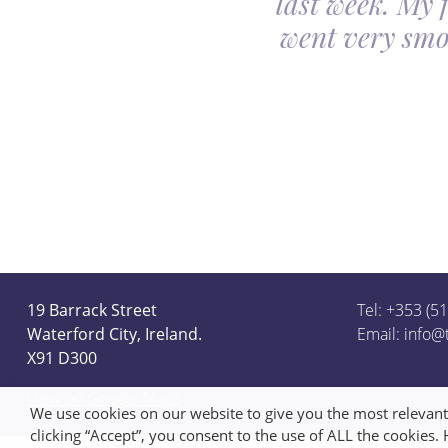
last week. My 
ceful she looked on
went very smo
derful team.
19 Barrack Street
Tel: +353 (5
Waterford City, Ireland.
Email:
info@
X91 D300
View on Google Maps
We use cookies on our website to give you the most relevan
clicking “Accept”, you consent to the use of ALL the cookies.