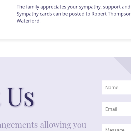
The family appreciates your sympathy, support and u
Sympathy cards can be posted to Robert Thompson F
Waterford.
 Us
rrangements allowing you