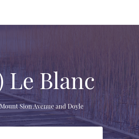
) Le Blanc
f Mount Sion Avenue and Doyle