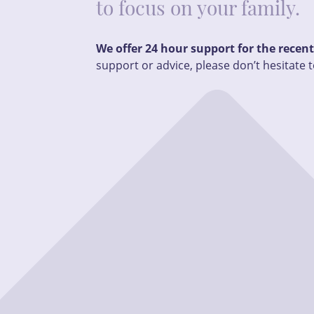
to focus on your family.
We offer 24 hour support for the recen
support or advice, please don’t hesitate t