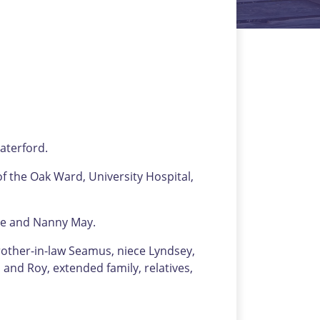
aterford.
of the Oak Ward, University Hospital,
ne and Nanny May.
rother-in-law Seamus, niece Lyndsey,
and Roy, extended family, relatives,