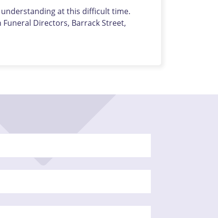
nderstanding at this difficult time.
uneral Directors, Barrack Street,