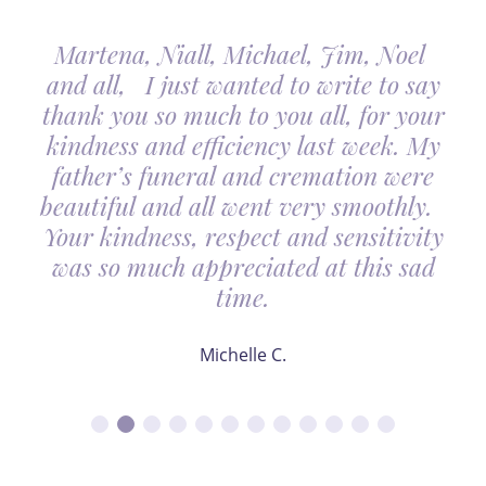
Martena, Niall, Michael, Jim, Noel
and all, I just wanted to write to say
thank you so much to you all, for your
kindness and efficiency last week. My
father’s funeral and cremation were
beautiful and all went very smoothly.
Your kindness, respect and sensitivity
was so much appreciated at this sad
time.
Michelle C.