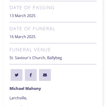
DATE OF PASSING
13 March 2025
DATE OF FUNERAL
16 March 2025
FUNERAL VENUE
St. Saviour's Church, Ballybeg
Michael Mahony
Larchville,