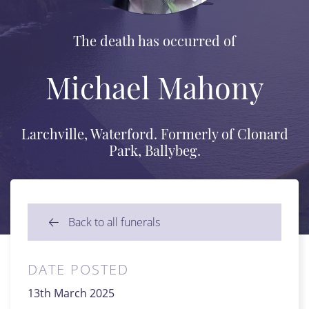
The death has occurred of
Michael Mahony
Larchville, Waterford. Formerly of Clonard
Park, Ballybeg.
Back to all funerals
DATE POSTED
13th March 2025