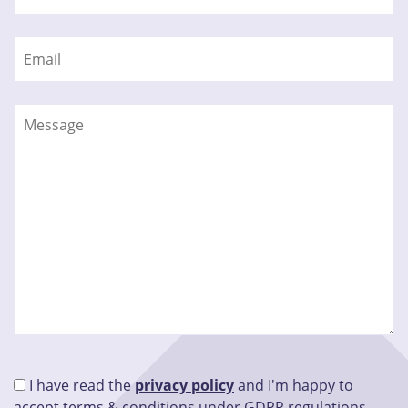
I have read the
privacy policy
and I'm happy to
accept terms & conditions under GDPR regulations