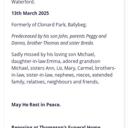
Waterford.
13th March 2025
Formerly of Clonard Park, Ballybeg.
Predeceased by his son John, parents Peggy and
Danno, brother Thomas and sister Breda.
Sadly missed by his loving son Michael,
daughter-in-law Emma, adored grandson
Michael, sisters Ann, Liz, Mary, Carmel, brothers-
in-law, sister-in-law, nephews, nieces, extended
family, relatives, neighbours and friends
.
May He Rest in Peace.
Reposing at Thompson’s Funeral Home,