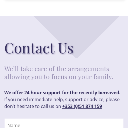
Contact Us
We’ll take care of the arrangements
allowing you to focus on your family.
We offer 24 hour support for the recently bereaved.
If you need immediate help, support or advice, please
don’t hesitate to call us on
+353 (0)51 874 159