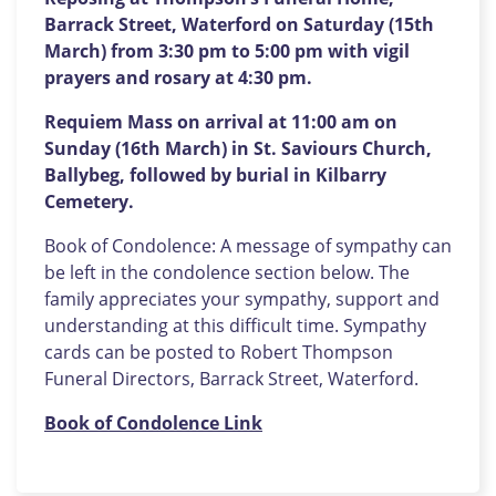
Barrack Street, Waterford on Saturday (15th
March) from 3:30 pm to 5:00 pm with vigil
prayers and rosary at 4:30 pm.
Requiem Mass on arrival at 11:00 am on
Sunday (16th March) in St. Saviours Church,
Ballybeg, followed by burial in Kilbarry
Cemetery.
Book of Condolence: A message of sympathy can
be left in the condolence section below. The
family appreciates your sympathy, support and
understanding at this difficult time. Sympathy
cards can be posted to Robert Thompson
Funeral Directors, Barrack Street, Waterford.
Book of Condolence Link