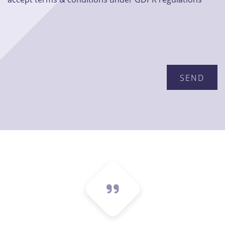
Please leave this field empty.