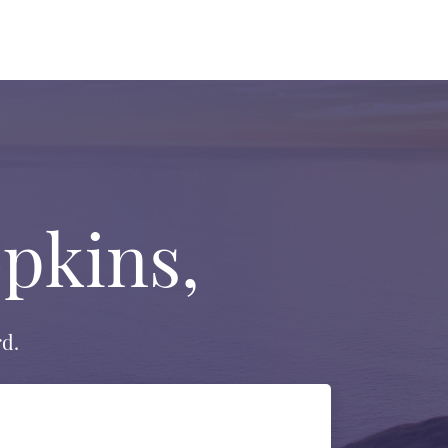
pkins,
d.