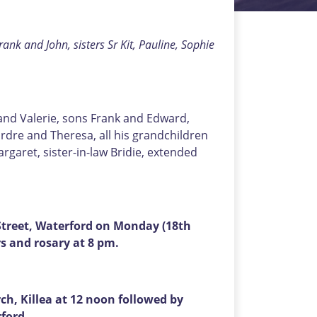
ank and John, sisters Sr Kit, Pauline, Sophie
 and Valerie, sons Frank and Edward,
dre and Theresa, all his grandchildren
rgaret, sister-in-law Bridie, extended
treet, Waterford on Monday (18th
s and rosary at 8 pm.
h, Killea at 12 noon followed by
rford.