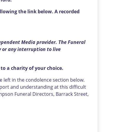
llowing the link below. A recorded
ependent Media provider. The Funeral
 or any interruption to live
 to a charity of your choice.
left in the condolence section below.
ort and understanding at this difficult
pson Funeral Directors, Barrack Street,