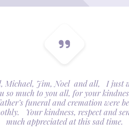
, Michael, Jim, Noel and all, I just 
u so much to you all, for your kindnes
father’s funeral and cremation were be
othly. Your kindness, respect and sens
much appreciated at this sad time.