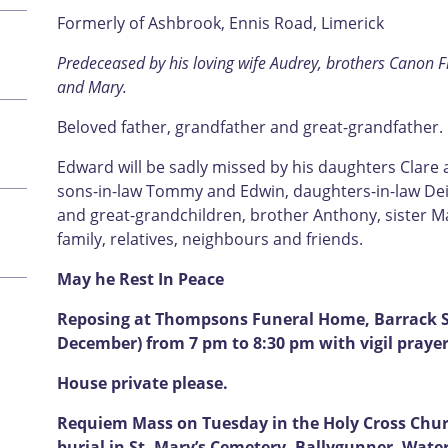
Formerly of Ashbrook, Ennis Road, Limerick
Predeceased by his loving wife Audrey, brothers Canon Fr
and Mary.
Beloved father, grandfather and great-grandfather.
Edward will be sadly missed by his daughters Clare
sons-in-law Tommy and Edwin, daughters-in-law Deir
and great-grandchildren, brother Anthony, sister Ma
family, relatives, neighbours and friends.
May he Rest In Peace
Reposing at Thompsons Funeral Home, Barrack S
December) from 7 pm to 8:30 pm with vigil prayer
House private please.
Requiem Mass on Tuesday in the Holy Cross Churc
burial in St. Mary’s Cemetery, Ballygunner, Wate