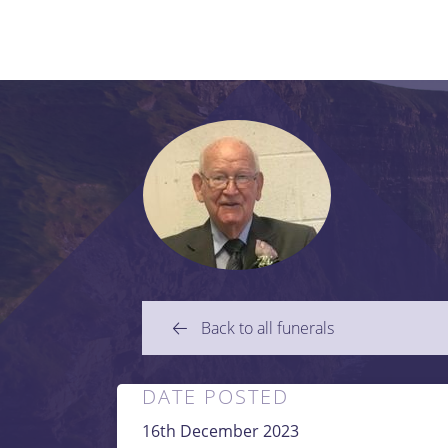
Back to all funerals
DATE POSTED
16th December 2023