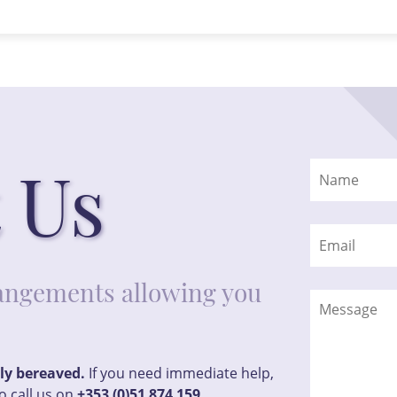
 Us
rrangements allowing you
tly bereaved.
If you need immediate help,
o call us on
+353 (0)51 874 159