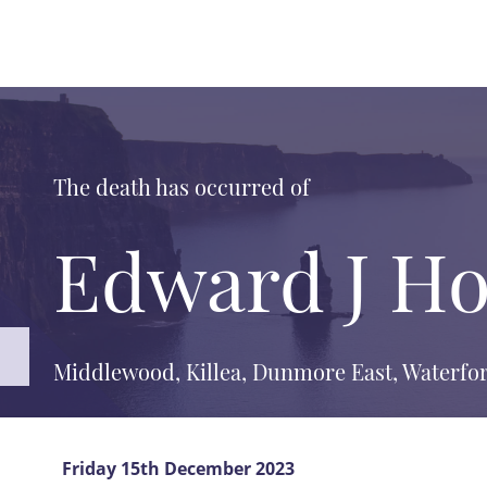
The death has occurred of
Edward J Ho
Middlewood, Killea, Dunmore East, Waterfor
Friday 15th December 2023