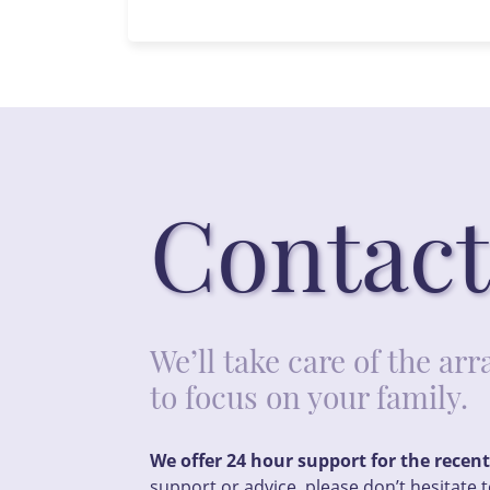
Contact
We’ll take care of the a
to focus on your family.
We offer 24 hour support for the recen
support or advice, please don’t hesitate t