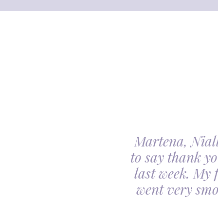
Martena, Niall
l gave us was beyond
to say thank yo
utiful. Our minds
last week. My 
ceful she looked on
went very smo
derful team.