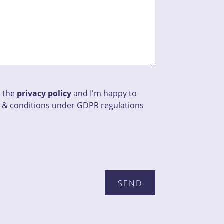
d the
privacy policy
and I'm happy to
 & conditions under GDPR regulations
his field empty.