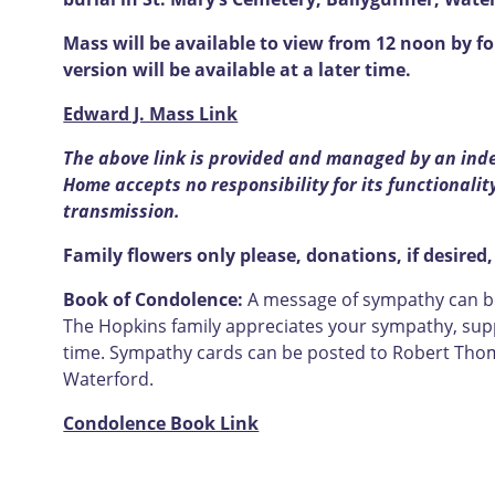
Mass will be available to view from 12 noon by fo
version will be available at a later time.
Edward J. Mass Link
The above link is provided and managed by an ind
Home accepts no responsibility for its functionality
transmission.
Family flowers only please, donations, if desired,
Book of Condolence:
A message of sympathy can be 
The Hopkins family appreciates your sympathy, supp
time. Sympathy cards can be posted to Robert Thom
Waterford.
Condolence Book Link