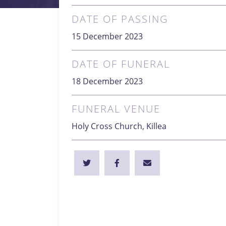
DATE OF PASSING
15 December 2023
DATE OF FUNERAL
18 December 2023
FUNERAL VENUE
Holy Cross Church, Killea