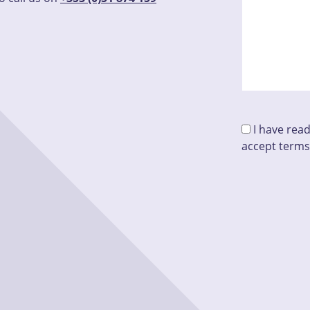
I have rea
accept terms
Please leave t